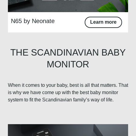
N65 by Neonate
Learn more
THE SCANDINAVIAN BABY
MONITOR
When it comes to your baby, best is all that matters. That
is why we have come up with the best baby monitor
system to fit the Scandinavian family’s way of life.