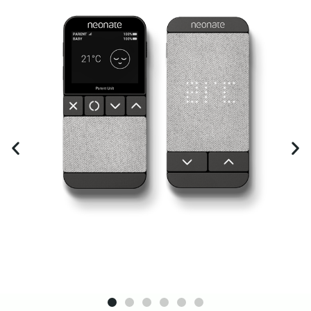
guarantee.
Click Here