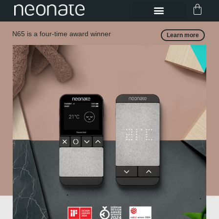
N65 is a four-time award winner
Learn more