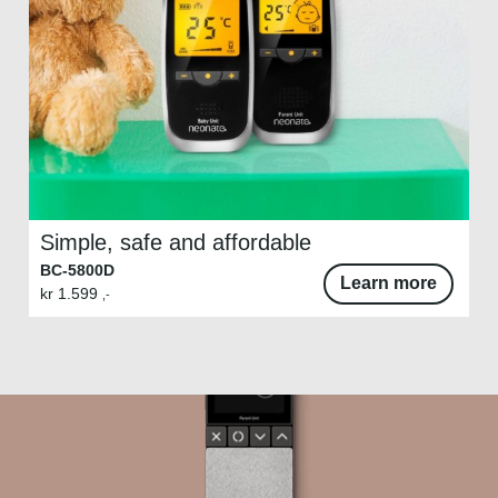
Simple, safe and affordable
BC-5800D
Learn more
kr
1.599
,-