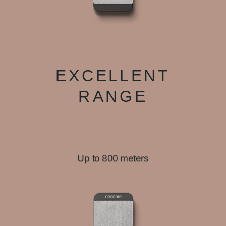
EXCELLENT
RANGE
Up to 800 meters