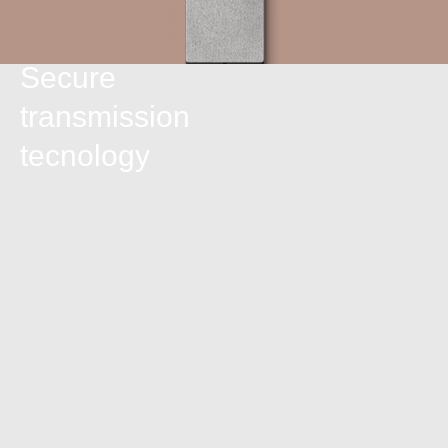
Secure
transmission
tecnology