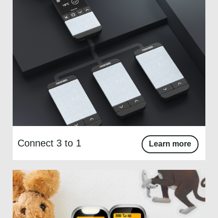
Connect 3 to 1
Learn more