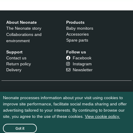
Neonate
N65
kr
2.299
,-
About Neonate
Products
The Neonate story
Baby monitors
Learn
Accessories
Collaborations and
more
Spare parts
environment
Support
Follow us
Contact us
Facebook
Return policy
Instagram
Delivery
Newsletter
Neonate processes information about your visit using cookies to
improve site performance, facilitate social media sharing and offer
advertising tailored to your interests. By continuing to browse our
site, you agree to the use of these cookies.
View cookie policy.
Cookie Policy
Sales Conditions
Got it