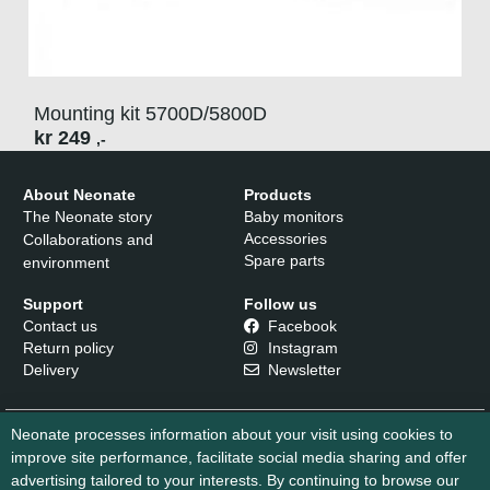
Mounting kit 5700D/5800D
kr
249
,-
About Neonate
Products
The Neonate story
Baby monitors
Accessories
Collaborations and
Spare parts
environment
Support
Follow us
Contact us
Facebook
Return policy
Instagram
Delivery
Newsletter
Neonate processes information about your visit using cookies to
improve site performance, facilitate social media sharing and offer
advertising tailored to your interests. By continuing to browse our