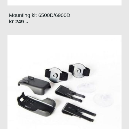
Mounting kit 6500D/6900D
kr
249
,-