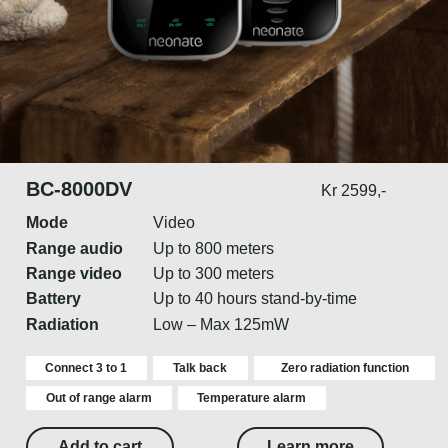
BC-8000DV
Kr 2599,-
Mode
Video
Range audio
Up to 800 meters
Range video
Up to 300 meters
Battery
Up to 40 hours stand-by-time
Radiation
Low – Max 125mW
Connect 3 to 1
Talk back
Zero radiation function
Out of range alarm
Temperature alarm
Add to cart
Learn more