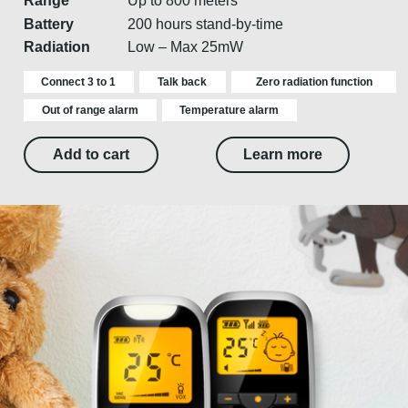
Range
Up to 800 meters
Battery
200 hours stand-by-time
Radiation
Low – Max 25mW
Connect 3 to 1
Talk back
Zero radiation function
Out of range alarm
Temperature alarm
Add to cart
Learn more