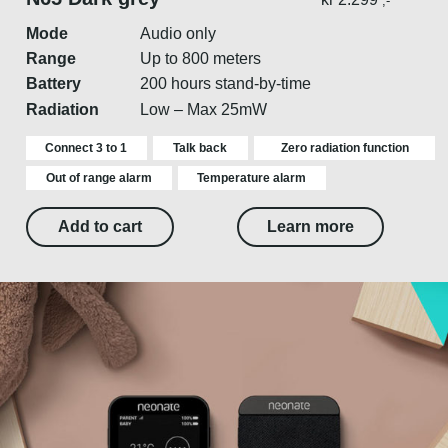
,-
Mode
Audio only
Range
Up to 800 meters
Battery
200 hours stand-by-time
Radiation
Low – Max 25mW
Connect 3 to 1
Talk back
Zero radiation function
Out of range alarm
Temperature alarm
Add to cart
Learn more