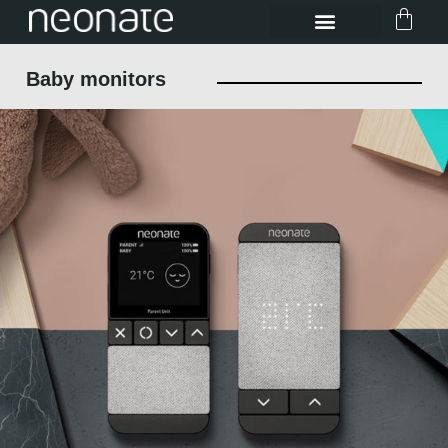
Baby monitors