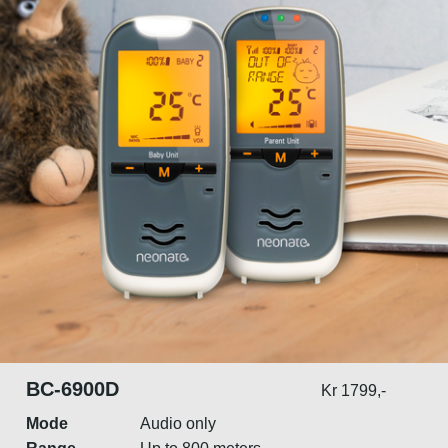
BC-6900D
Kr 1799,-
Mode
Audio only