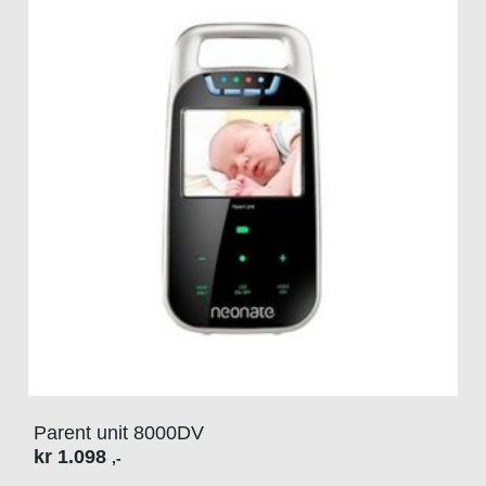
Parent unit 8000DV
kr
1.098
,-