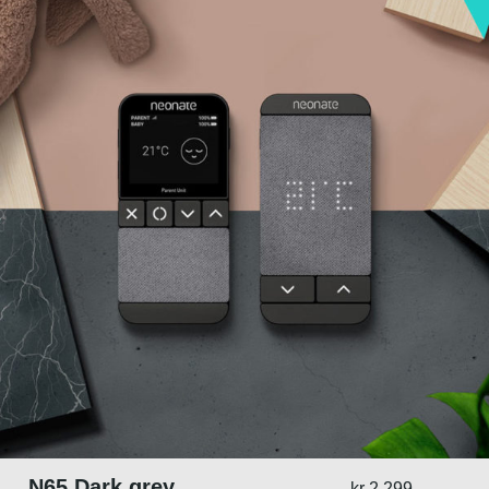
N65 Dark grey
kr
2.299