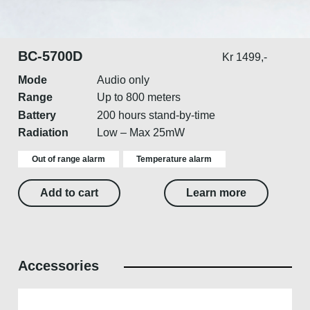
BC-5700D
Kr 1499,-
Mode
Audio only
Range
Up to 800 meters
Battery
200 hours stand-by-time
Radiation
Low – Max 25mW
Out of range alarm
Temperature alarm
Add to cart
Learn more
Accessories