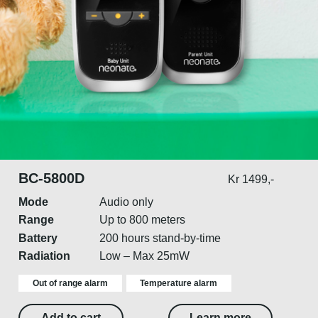
BC-5800D
Kr 1499,-
Mode
Audio only
Range
Up to 800 meters
Battery
200 hours stand-by-time
Radiation
Low – Max 25mW
Out of range alarm
Temperature alarm
Add to cart
Learn more