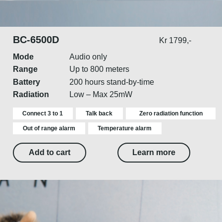
BC-6500D
Kr 1799,-
Mode
Audio only
Range
Up to 800 meters
Battery
200 hours stand-by-time
Radiation
Low – Max 25mW
Connect 3 to 1
Talk back
Zero radiation function
Out of range alarm
Temperature alarm
Add to cart
Learn more