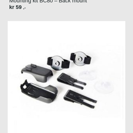
Mounting kit BC80 – Back mount
kr
59
,-