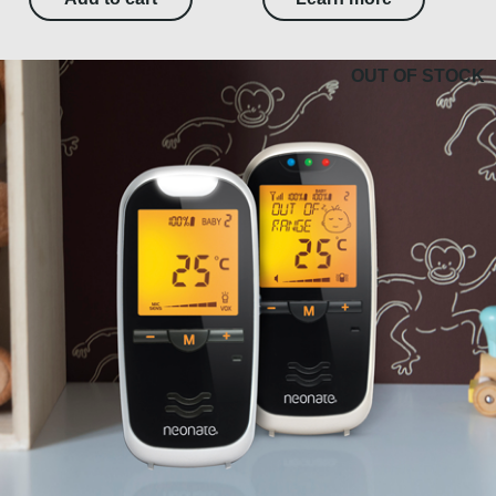
OUT OF STOCK