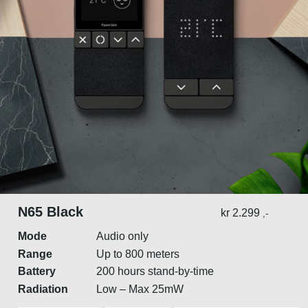
N65 Black
kr
2.299
,-
Mode
Audio only
Range
Up to 800 meters
Battery
200 hours stand-by-time
Radiation
Low – Max 25mW