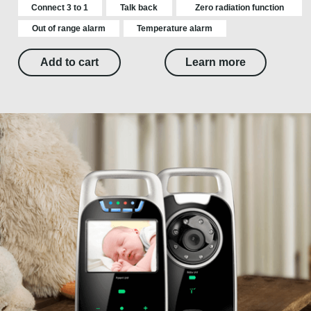
Connect 3 to 1
Talk back
Zero radiation function
Out of range alarm
Temperature alarm
Add to cart
Learn more