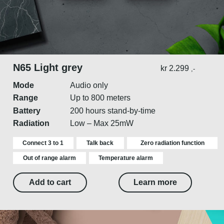
N65 Light grey
kr
2.299
,-
Mode
Audio only
Range
Up to 800 meters
Battery
200 hours stand-by-time
Radiation
Low – Max 25mW
Connect 3 to 1
Talk back
Zero radiation function
Out of range alarm
Temperature alarm
Add to cart
Learn more