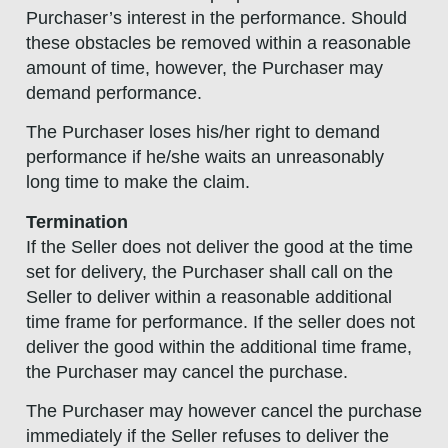
Purchaser’s interest in the performance. Should
these obstacles be removed within a reasonable
amount of time, however, the Purchaser may
demand performance.
The Purchaser loses his/her right to demand
performance if he/she waits an unreasonably
long time to make the claim.
Termination
If the Seller does not deliver the good at the time
set for delivery, the Purchaser shall call on the
Seller to deliver within a reasonable additional
time frame for performance. If the seller does not
deliver the good within the additional time frame,
the Purchaser may cancel the purchase.
The Purchaser may however cancel the purchase
immediately if the Seller refuses to deliver the