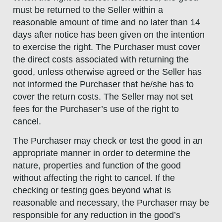
must be returned to the Seller within a
reasonable amount of time and no later than 14
days after notice has been given on the intention
to exercise the right. The Purchaser must cover
the direct costs associated with returning the
good, unless otherwise agreed or the Seller has
not informed the Purchaser that he/she has to
cover the return costs. The Seller may not set
fees for the Purchaser’s use of the right to
cancel.
The Purchaser may check or test the good in an
appropriate manner in order to determine the
nature, properties and function of the good
without affecting the right to cancel. If the
checking or testing goes beyond what is
reasonable and necessary, the Purchaser may be
responsible for any reduction in the good’s