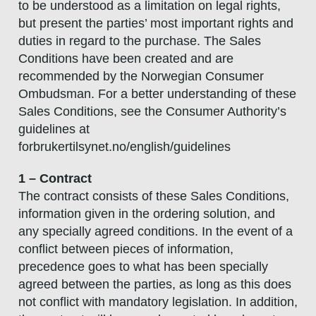
to be understood as a limitation on legal rights,
but present the parties’ most important rights and
duties in regard to the purchase. The Sales
Conditions have been created and are
recommended by the Norwegian Consumer
Ombudsman. For a better understanding of these
Sales Conditions, see the Consumer Authority’s
guidelines at
forbrukertilsynet.no/english/guidelines
1 – Contract
The contract consists of these Sales Conditions,
information given in the ordering solution, and
any specially agreed conditions. In the event of a
conflict between pieces of information,
precedence goes to what has been specially
agreed between the parties, as long as this does
not conflict with mandatory legislation. In addition,