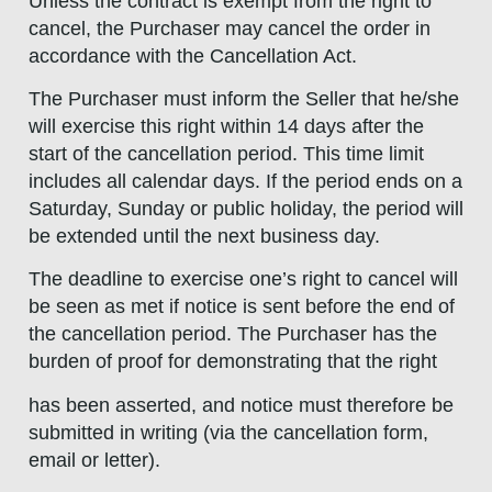
Unless the contract is exempt from the right to
cancel, the Purchaser may cancel the order in
accordance with the Cancellation Act.
The Purchaser must inform the Seller that he/she
will exercise this right within 14 days after the
start of the cancellation period. This time limit
includes all calendar days. If the period ends on a
Saturday, Sunday or public holiday, the period will
be extended until the next business day.
The deadline to exercise one’s right to cancel will
be seen as met if notice is sent before the end of
the cancellation period. The Purchaser has the
burden of proof for demonstrating that the right
has been asserted, and notice must therefore be
submitted in writing (via the cancellation form,
email or letter).