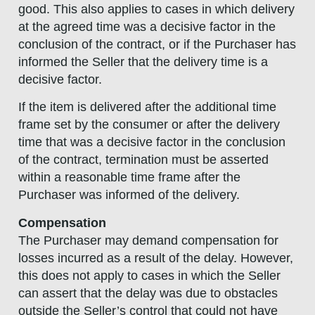
good. This also applies to cases in which delivery
at the agreed time was a decisive factor in the
conclusion of the contract, or if the Purchaser has
informed the Seller that the delivery time is a
decisive factor.
If the item is delivered after the additional time
frame set by the consumer or after the delivery
time that was a decisive factor in the conclusion
of the contract, termination must be asserted
within a reasonable time frame after the
Purchaser was informed of the delivery.
Compensation
The Purchaser may demand compensation for
losses incurred as a result of the delay. However,
this does not apply to cases in which the Seller
can assert that the delay was due to obstacles
outside the Seller’s control that could not have