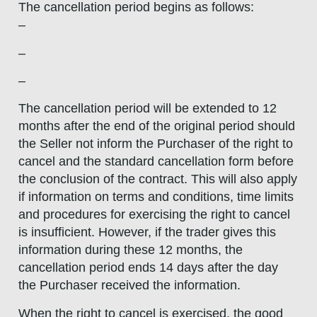
The cancellation period begins as follows:
–
–
–
The cancellation period will be extended to 12
months after the end of the original period should
the Seller not inform the Purchaser of the right to
cancel and the standard cancellation form before
the conclusion of the contract. This will also apply
if information on terms and conditions, time limits
and procedures for exercising the right to cancel
is insufficient. However, if the trader gives this
information during these 12 months, the
cancellation period ends 14 days after the day
the Purchaser received the information.
When the right to cancel is exercised, the good