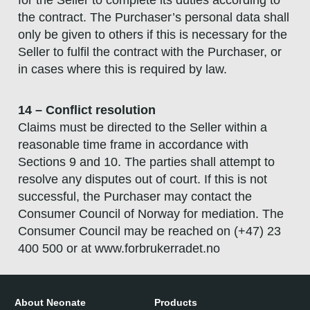
the contract. The Purchaser’s personal data shall
only be given to others if this is necessary for the
Seller to fulfil the contract with the Purchaser, or
in cases where this is required by law.
14 – Conflict resolution
Claims must be directed to the Seller within a
reasonable time frame in accordance with
Sections 9 and 10. The parties shall attempt to
resolve any disputes out of court. If this is not
successful, the Purchaser may contact the
Consumer Council of Norway for mediation. The
Consumer Council may be reached on (+47) 23
400 500 or at www.forbrukerradet.no
About Neonate
Products