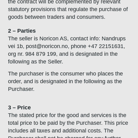
the contract will be complemented by relevant
statutory provisions that regulate the purchase of
goods between traders and consumers.
2 – Parties
The seller is Noricon AS, contact info: Nandrups
vei 1b,
post@noricon.no
, phone +47 22151631,
org nr. 984 879 199, and is designated in the
following as the Seller.
The purchaser is the consumer who places the
order, and is designated in the following as the
Purchaser.
3 – Price
The stated price for the good and services is the
total price to be paid by the Purchaser. This price
includes all taxes and additional costs. The