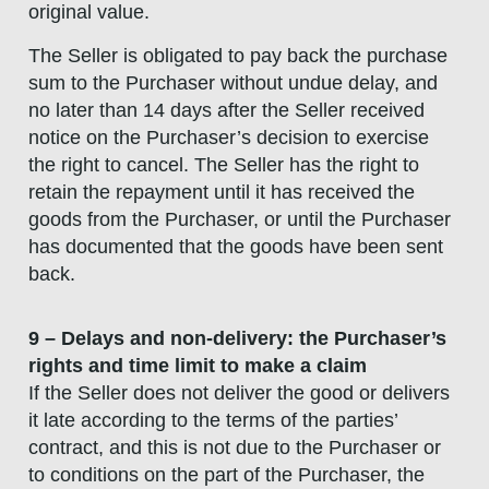
original value.
The Seller is obligated to pay back the purchase
sum to the Purchaser without undue delay, and
no later than 14 days after the Seller received
notice on the Purchaser’s decision to exercise
the right to cancel. The Seller has the right to
retain the repayment until it has received the
goods from the Purchaser, or until the Purchaser
has documented that the goods have been sent
back.
9 – Delays and non-delivery: the Purchaser’s
rights and time limit to make a claim
If the Seller does not deliver the good or delivers
it late according to the terms of the parties’
contract, and this is not due to the Purchaser or
to conditions on the part of the Purchaser, the