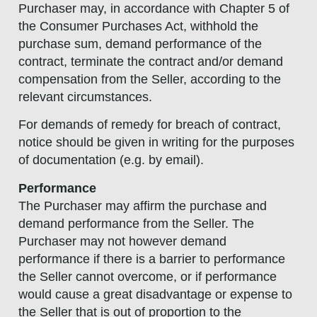
Purchaser may, in accordance with Chapter 5 of
the Consumer Purchases Act, withhold the
purchase sum, demand performance of the
contract, terminate the contract and/or demand
compensation from the Seller, according to the
relevant circumstances.
For demands of remedy for breach of contract,
notice should be given in writing for the purposes
of documentation (e.g. by email).
Performance
The Purchaser may affirm the purchase and
demand performance from the Seller. The
Purchaser may not however demand
performance if there is a barrier to performance
the Seller cannot overcome, or if performance
would cause a great disadvantage or expense to
the Seller that is out of proportion to the