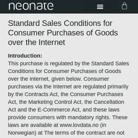
Standard Sales Conditions for
Consumer Purchases of Goods
over the Internet
Introduction:
This purchase is regulated by the Standard Sales
Conditions for Consumer Purchases of Goods
over the Internet, given below. Consumer
purchases via the Internet are regulated primarily
by the Contracts Act, the Consumer Purchases
Act, the Marketing Control Act, the Cancellation
Act and the E-Commerce Act, and these laws
provide consumers with mandatory rights. These
laws are available at www.lovdata.no (in
Norwegian) at The terms of the contract are not