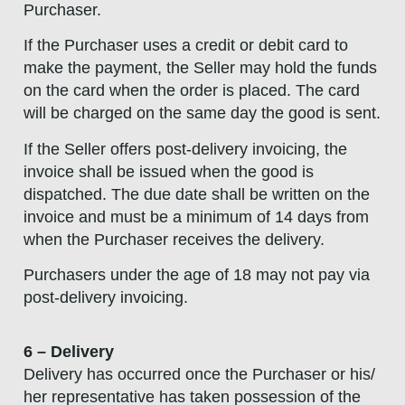
Purchaser.
If the Purchaser uses a credit or debit card to
make the payment, the Seller may hold the funds
on the card when the order is placed. The card
will be charged on the same day the good is sent.
If the Seller offers post-delivery invoicing, the
invoice shall be issued when the good is
dispatched. The due date shall be written on the
invoice and must be a minimum of 14 days from
when the Purchaser receives the delivery.
Purchasers under the age of 18 may not pay via
post-delivery invoicing.
6 – Delivery
Delivery has occurred once the Purchaser or his/
her representative has taken possession of the