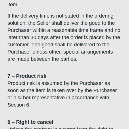
item.
If the delivery time is not stated in the ordering
solution, the Seller shall deliver the good to the
Purchaser within a reasonable time frame and no
later than 30 days after the order is placed by the
customer. The good shall be delivered to the
Purchaser unless other, special arrangements
are made between the parties.
7 – Product risk
Product risk is assumed by the Purchaser as
soon as the item is taken over by the Purchaser
or his/ her representative in accordance with
Section 6.
8 – Right to cancel