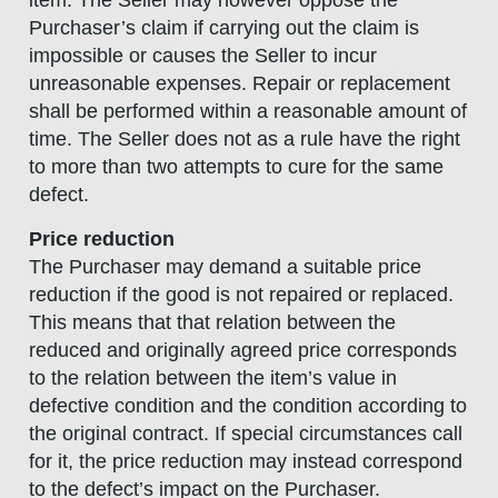
item. The Seller may however oppose the
Purchaser’s claim if carrying out the claim is
impossible or causes the Seller to incur
unreasonable expenses. Repair or replacement
shall be performed within a reasonable amount of
time. The Seller does not as a rule have the right
to more than two attempts to cure for the same
defect.
Price reduction
The Purchaser may demand a suitable price
reduction if the good is not repaired or replaced.
This means that that relation between the
reduced and originally agreed price corresponds
to the relation between the item’s value in
defective condition and the condition according to
the original contract. If special circumstances call
for it, the price reduction may instead correspond
to the defect’s impact on the Purchaser.