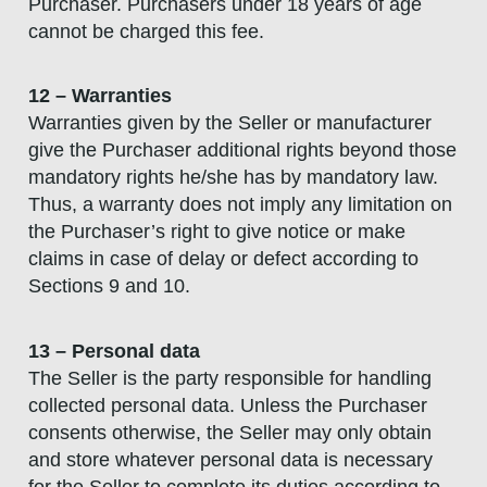
Purchaser. Purchasers under 18 years of age
cannot be charged this fee.
12 – Warranties
Warranties given by the Seller or manufacturer
give the Purchaser additional rights beyond those
mandatory rights he/she has by mandatory law.
Thus, a warranty does not imply any limitation on
the Purchaser’s right to give notice or make
claims in case of delay or defect according to
Sections 9 and 10.
13 – Personal data
The Seller is the party responsible for handling
collected personal data. Unless the Purchaser
consents otherwise, the Seller may only obtain
and store whatever personal data is necessary
for the Seller to complete its duties according to