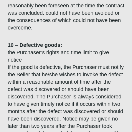
reasonably been foreseen at the time the contract
was concluded, could not have been avoided or
the consequences of which could not have been
overcome.
10 – Defective goods:
the Purchaser’s rights and time limit to give
notice
If the good is defective, the Purchaser must notify
the Seller that he/she wishes to invoke the defect
within a reasonable amount of time after the
defect was discovered or should have been
discovered. The Purchaser is always considered
to have given timely notice if it occurs within two
months after the defect was discovered or should
have been discovered. Notice may be given no
later than two years after the Purchaser took