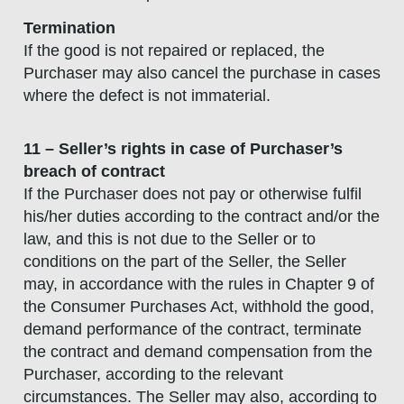
Termination
If the good is not repaired or replaced, the
Purchaser may also cancel the purchase in cases
where the defect is not immaterial.
11 – Seller’s rights in case of Purchaser’s
breach of contract
If the Purchaser does not pay or otherwise fulfil
his/her duties according to the contract and/or the
law, and this is not due to the Seller or to
conditions on the part of the Seller, the Seller
may, in accordance with the rules in Chapter 9 of
the Consumer Purchases Act, withhold the good,
demand performance of the contract, terminate
the contract and demand compensation from the
Purchaser, according to the relevant
circumstances. The Seller may also, according to