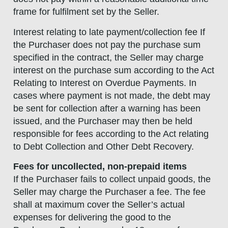
frame for fulfilment set by the Seller.
Interest relating to late payment/collection fee If
the Purchaser does not pay the purchase sum
specified in the contract, the Seller may charge
interest on the purchase sum according to the Act
Relating to Interest on Overdue Payments. In
cases where payment is not made, the debt may
be sent for collection after a warning has been
issued, and the Purchaser may then be held
responsible for fees according to the Act relating
to Debt Collection and Other Debt Recovery.
Fees for uncollected, non-prepaid items
If the Purchaser fails to collect unpaid goods, the
Seller may charge the Purchaser a fee. The fee
shall at maximum cover the Seller’s actual
expenses for delivering the good to the