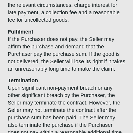
the relevant circumstances, charge interest for
late payment, a collection fee and a reasonable
fee for uncollected goods.
Fulfilment
If the Purchaser does not pay, the Seller may
affirm the purchase and demand that the
Purchaser pay the purchase sum. If the good is
not delivered, the Seller will lose its right if it takes
an unreasonably long time to make the claim.
Termination
Upon significant non-payment breach or any
other significant breach by the Purchaser, the
Seller may terminate the contract. However, the
Seller may not terminate the contract after the
purchase sum has been paid. The Seller may
also terminate the purchase if the Purchaser
does not pay within a reasonable additional time