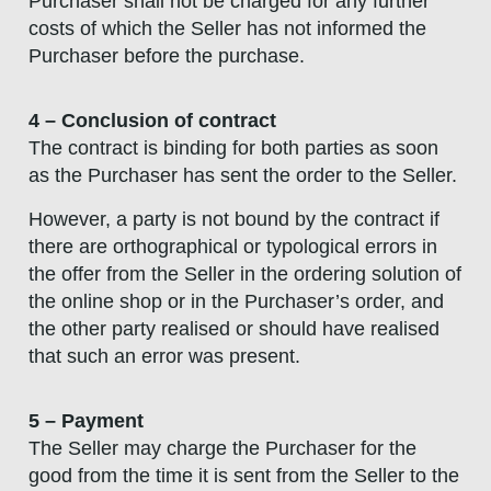
Purchaser shall not be charged for any further
costs of which the Seller has not informed the
Purchaser before the purchase.
4 – Conclusion of contract
The contract is binding for both parties as soon
as the Purchaser has sent the order to the Seller.
However, a party is not bound by the contract if
there are orthographical or typological errors in
the offer from the Seller in the ordering solution of
the online shop or in the Purchaser’s order, and
the other party realised or should have realised
that such an error was present.
5 – Payment
The Seller may charge the Purchaser for the
good from the time it is sent from the Seller to the