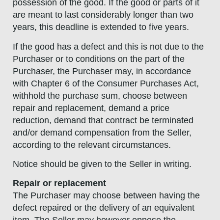
possession of the good. If the good or parts of it
are meant to last considerably longer than two
years, this deadline is extended to five years.
If the good has a defect and this is not due to the
Purchaser or to conditions on the part of the
Purchaser, the Purchaser may, in accordance
with Chapter 6 of the Consumer Purchases Act,
withhold the purchase sum, choose between
repair and replacement, demand a price
reduction, demand that contract be terminated
and/or demand compensation from the Seller,
according to the relevant circumstances.
Notice should be given to the Seller in writing.
Repair or replacement
The Purchaser may choose between having the
defect repaired or the delivery of an equivalent