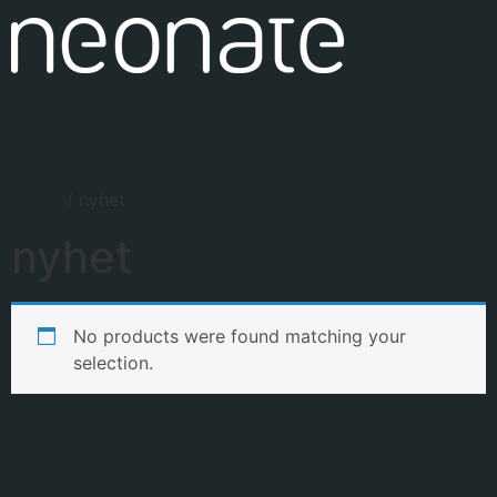
Baby monitors
Accessories
Find your dealer
Support
About
Home
/ nyhet
nyhet
No products were found matching your
selection.