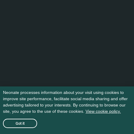
Neonate processes information about your visit using cookies to
improve site performance, facilitate social media sharing and offer
advertising tailored to your interests. By continuing to browse our
site, you agree to the use of these cookies.
View cookie policy.
Got it