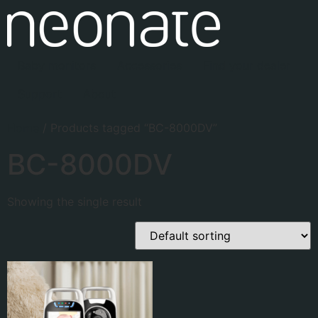
Baby monitors
Accessories
Find your dealer
Support
About
Home
/ Products tagged “BC-8000DV”
BC-8000DV
Showing the single result