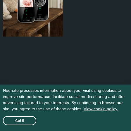
Bc-8000dv
kr
2.599
,-
Add to cart
Neonate processes information about your visit using cookies to
improve site performance, facilitate social media sharing and offer
advertising tailored to your interests. By continuing to browse our
site, you agree to the use of these cookies.
View cookie policy.
Got it