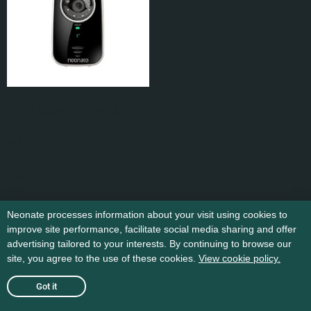
Extra baby unit set BU-
80DV
kr
1.299
,-
Add to cart
Neonate processes information about your visit using cookies to
improve site performance, facilitate social media sharing and offer
advertising tailored to your interests. By continuing to browse our
site, you agree to the use of these cookies.
View cookie policy.
Got it