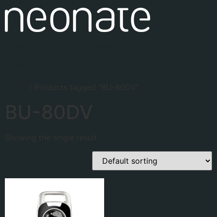
Baby monitors
Accessories
Find your dealer
Support
About
Home
/ Products tagged “BU-80DV”
BU-80DV
Showing the single result