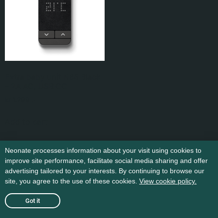
Extra baby unit N65 Black
– 2A AC, USB CC
kr
1.299
,-
Add to cart
Neonate processes information about your visit using cookies to
improve site performance, facilitate social media sharing and offer
advertising tailored to your interests. By continuing to browse our
site, you agree to the use of these cookies.
View cookie policy.
Got it