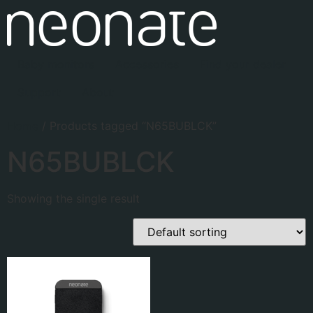
Baby monitors
Accessories
Find your dealer
Support
About
Home
/ Products tagged “N65BUBLCK”
N65BUBLCK
Showing the single result