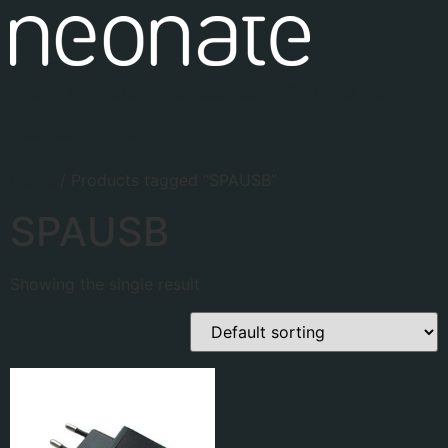
Baby monitors
Accessories
Find your dealer
Support
About
Home
/ Products tagged “SPAUSB”
SPAUSB
Showing the single result