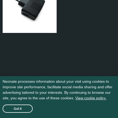
USB Adapter, 5V, 1A, USB
A
kr
99
,-
Add to cart
Neonate processes information about your visit using cookies to
improve site performance, facilitate social media sharing and offer
advertising tailored to your interests. By continuing to browse our
site, you agree to the use of these cookies.
View cookie policy.
Got it