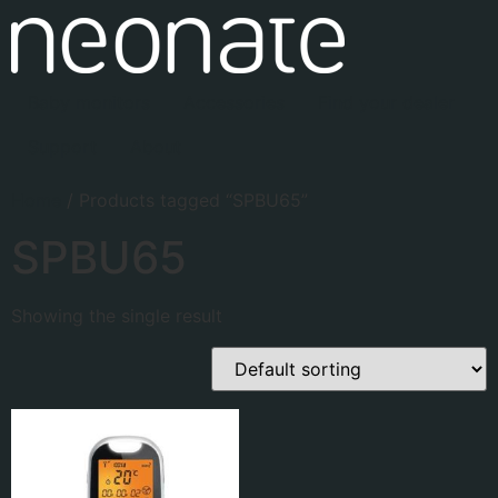
Baby monitors
Accessories
Find your dealer
Support
About
Home
/ Products tagged “SPBU65”
SPBU65
Showing the single result