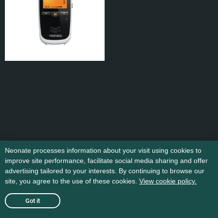
Baby unit 6500D
kr
699
,-
Add to cart
Neonate processes information about your visit using cookies to
improve site performance, facilitate social media sharing and offer
advertising tailored to your interests. By continuing to browse our
site, you agree to the use of these cookies.
View cookie policy.
Got it