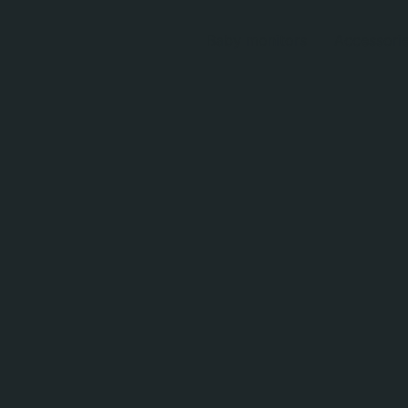
Baby monitors
Accessori