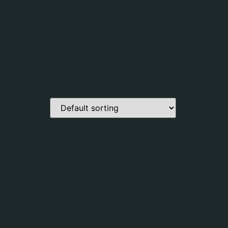
es
Find your dealer
Support
About