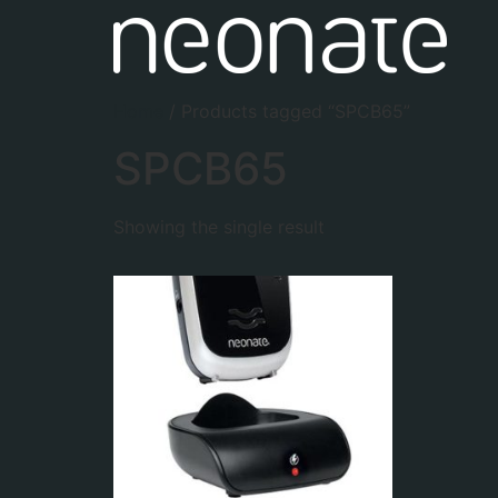
Home
/ Products tagged “SPCB65”
SPCB65
Showing the single result