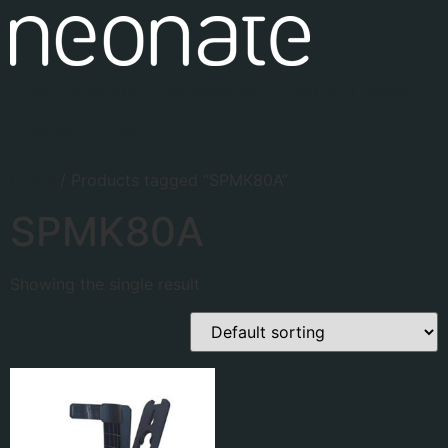
Baby monitors
Accessories
Find your dealer
Support
About
Home
/ Products tagged “SPMK80A”
SPMK80A
Showing the single result