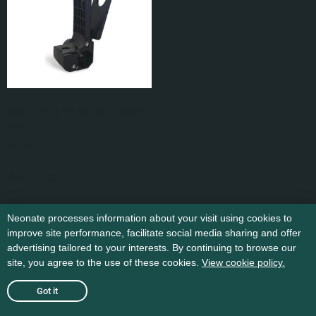
Mounting kit BC80 – Back
mount
kr
59
,-
Add to cart
Neonate processes information about your visit using cookies to
improve site performance, facilitate social media sharing and offer
advertising tailored to your interests. By continuing to browse our
site, you agree to the use of these cookies.
View cookie policy.
Got it