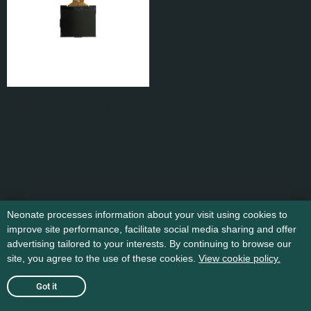
LCD screen for N65
kr
249
,-
Add to cart
Neonate processes information about your visit using cookies to
improve site performance, facilitate social media sharing and offer
advertising tailored to your interests. By continuing to browse our
site, you agree to the use of these cookies.
View cookie policy.
Got it