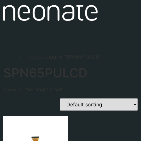
Baby monitors
Accessories
Find your dealer
Support
About
Home
/ Products tagged “SPN65PULCD”
SPN65PULCD
Showing the single result