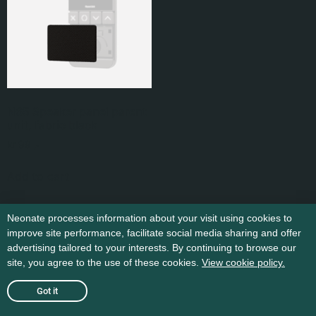
N65 Speaker panel parent
unit, fabric black
kr
99
,-
Add to cart
Neonate processes information about your visit using cookies to
improve site performance, facilitate social media sharing and offer
advertising tailored to your interests. By continuing to browse our
site, you agree to the use of these cookies.
View cookie policy.
Got it