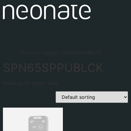
Baby monitors
Accessories
Find your dealer
Support
About
Home
/ Products tagged “SPN65SPPUBLCK”
SPN65SPPUBLCK
Showing the single result