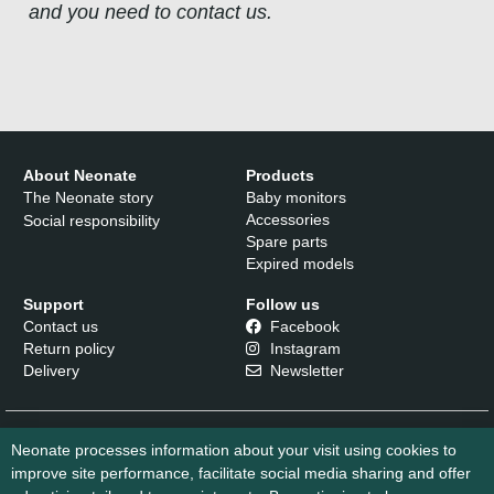
and you need to contact us.
About Neonate
Products
The Neonate story
Baby monitors
Accessories
Social responsibility
Spare parts
Expired models
Support
Follow us
Contact us
Facebook
Return policy
Instagram
Delivery
Newsletter
Neonate processes information about your visit using cookies to
improve site performance, facilitate social media sharing and offer