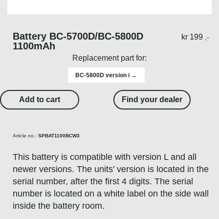
Battery BC-5700D/BC-5800D
kr
199
,-
1100mAh
Replacement part for:
BC-5800D version i →
Add to cart
Find your dealer
Article no.:
SPBAT1100BCW3
This battery is compatible with version L and all
newer versions. The units’ version is located in the
serial number, after the first 4 digits. The serial
number is located on a white label on the side wall
inside the battery room.