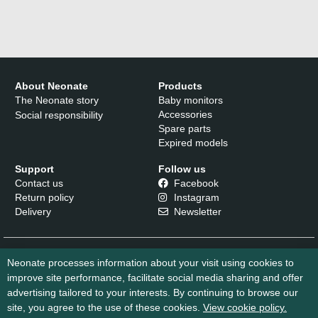
About Neonate
Products
The Neonate story
Baby monitors
Accessories
Social responsibility
Spare parts
Expired models
Support
Follow us
Contact us
Facebook
Return policy
Instagram
Delivery
Newsletter
Neonate processes information about your visit using cookies to
improve site performance, facilitate social media sharing and offer
advertising tailored to your interests. By continuing to browse our
site, you agree to the use of these cookies.
View cookie policy.