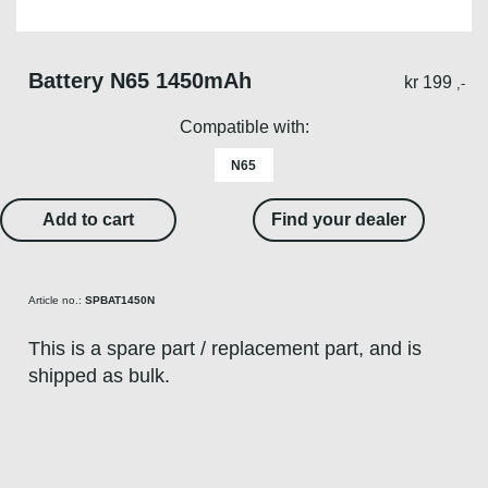
Battery N65 1450mAh
kr
199
,-
Compatible with:
N65
Add to cart
Find your dealer
Article no.:
SPBAT1450N
This is a spare part / replacement part, and is
shipped as bulk.