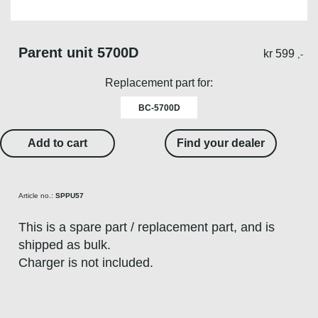
Parent unit 5700D
kr
599
,-
Replacement part for:
BC-5700D
Add to cart
Find your dealer
Article no.:
SPPU57
This is a spare part / replacement part, and is
shipped as bulk.
Charger is not included.