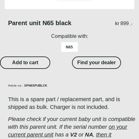
Parent unit N65 black​
kr
899
,-
Compatible with:
N65
Add to cart
Find your dealer
Article no.:
SPN65PUBLCK
This is a spare part / replacement part, and is
shipped as bulk. Charger is not included.
Please check if your current baby unit is compatible
with this parent unit. If the serial number
on your
current parent unit
has a
V2
or
NA
,
then it