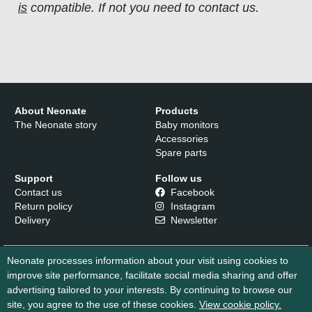
is
compatible. If not you need to contact us.
About Neonate
Products
The Neonate story
Baby monitors
Accessories
Spare parts
Support
Follow us
Contact us
Facebook
Return policy
Instagram
Delivery
Newsletter
Neonate processes information about your visit using cookies to
improve site performance, facilitate social media sharing and offer
advertising tailored to your interests. By continuing to browse our
site, you agree to the use of these cookies.
View cookie policy.