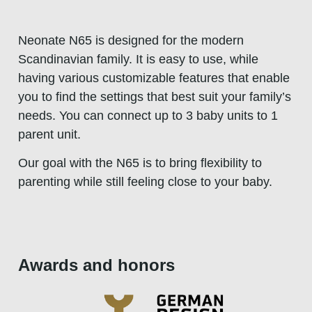
Neonate N65 is designed for the modern
Scandinavian family. It is easy to use, while
having various customizable features that enable
you to find the settings that best suit your family’s
needs. You can connect up to 3 baby units to 1
parent unit.
Our goal with the N65 is to bring flexibility to
parenting while still feeling close to your baby.
Awards and honors