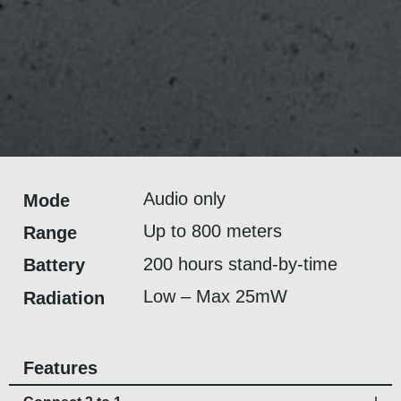
Audio only
Mode
Up to 800 meters
Range
200 hours stand-by-time
Battery
Low – Max 25mW
Radiation
Features