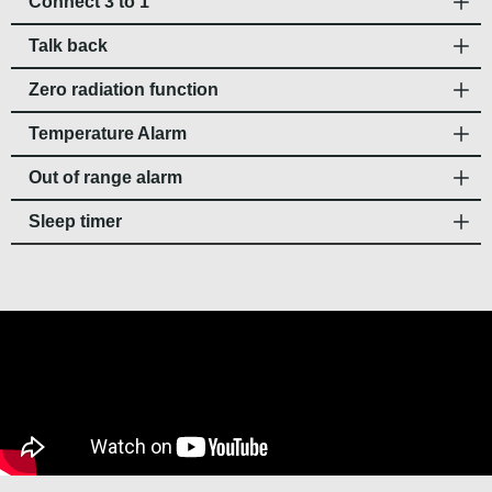
Connect 3 to 1
Talk back
Zero radiation function
Temperature Alarm
Out of range alarm
Sleep timer