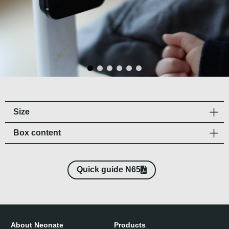
Size
Box content​
Quick guide N65
About Neonate
Products