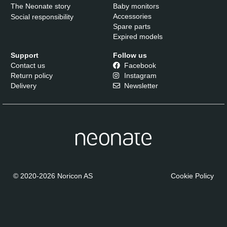
The Neonate story
Baby monitors
Accessories
Social responsibility
Spare parts
Expired models
Support
Follow us
Contact us
Facebook
Return policy
Instagram
Delivery
Newsletter
© 2020-2026 Noricon AS
Cookie Policy