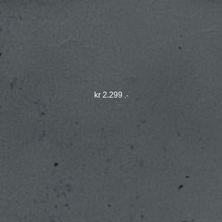
kr
2.299
,-