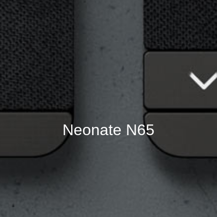
Neonate N65