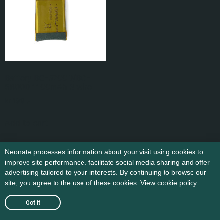
Battery BC-5700D/BC-
5800D 1100mAh 3 wire
kr
199
,-
Add to cart
Neonate processes information about your visit using cookies to
improve site performance, facilitate social media sharing and offer
advertising tailored to your interests. By continuing to browse our
site, you agree to the use of these cookies.
View cookie policy.
Got it