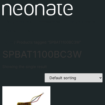
Baby monitors
Accessories
Find your dealer
Support
About
Home
/ Products tagged “SPBAT1100BC3W”
SPBAT1100BC3W
Showing the single result