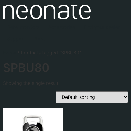
Baby monitors
Accessories
Find your dealer
Support
About
Home
/ Products tagged “SPBU80”
SPBU80
Showing the single result