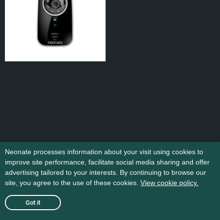
Baby unit 8000DV
kr
1.098
,-
Add to cart
Neonate processes information about your visit using cookies to
improve site performance, facilitate social media sharing and offer
advertising tailored to your interests. By continuing to browse our
site, you agree to the use of these cookies.
View cookie policy.
Got it